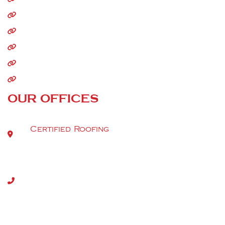
Residential Roofing
Commercial Roofing
Storm Damage
Siding
Gutters
OUR OFFICES
Certified Roofing
9520 Berger Rd Suite 112
Tel:
(301) 917-2980
Copyright 2026. All rights reserved | MHIC (46336) | DC
(420222000051) | VA (2705183132) | DE-2025-000011846
2024712099 | WV065350
Privacy Policy
|
Terms & Conditions