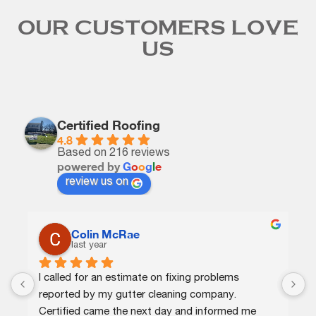
OUR CUSTOMERS LOVE
US
Certified Roofing
4.8
Based on 216 reviews
powered by
G
o
o
g
l
e
review us on
Colin McRae
last year
I called for an estimate on fixing problems 
C
reported by my gutter cleaning company. 
e
Certified came the next day and informed me 
p