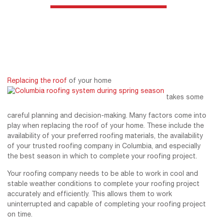
Replacing the roof
of your home
takes some
careful planning and decision-making. Many factors come into
play when replacing the roof of your home. These include the
availability of your preferred roofing materials, the availability
of your trusted roofing company in Columbia, and especially
the best season in which to complete your roofing project.
Your roofing company needs to be able to work in cool and
stable weather conditions to complete your roofing project
accurately and efficiently. This allows them to work
uninterrupted and capable of completing your roofing project
on time.