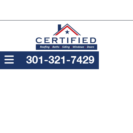
PROUDLY A SERVICE DISABLED VETERAN OWNED
BUSINESS
301-321-7429
WHEN IS THE BEST TIME
TO REPLACE MY
COLUMBIA HOME’S
ROOF?