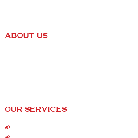
ABOUT US
Certified Roofing
is a family-owned business that is changing
the game of the entire roofing industry. We are dedicated to
helping our customers keep their homes safe and sound —
without having to go through high-pressured sales pitches or
paying outrageous prices!
24/7 Call Service
OUR SERVICES
Home
About Us