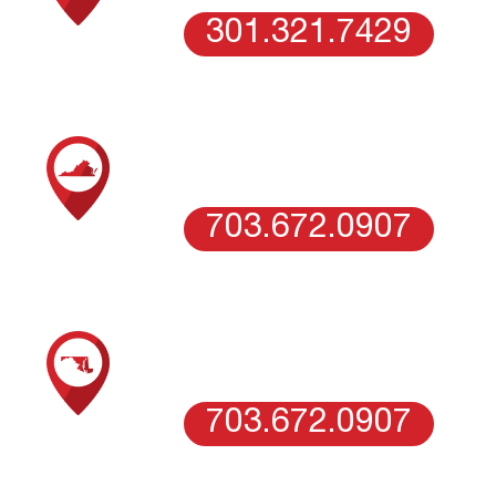
301.321.7429
SCHEDULE AN ESTIMATE WITH OUR
NORTHERN VIRGINIA TEAM
VIENNA, VA
703.672.0907
SCHEDULE AN ESTIMATE WITH OUR
WASHINGTON DC
WASHINGTON DC
703.672.0907