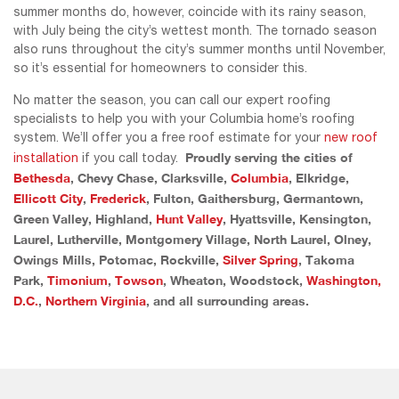
summer months do, however, coincide with its rainy season,
with July being the city’s wettest month. The tornado season
also runs throughout the city’s summer months until November,
so it’s essential for homeowners to consider this.
No matter the season, you can call our expert roofing
specialists to help you with your Columbia home’s roofing
system. We’ll offer you a free roof estimate for your
new roof
Proudly serving the cities of
installation
if you call today.
Bethesda
, Chevy Chase, Clarksville,
Columbia
, Elkridge,
Ellicott City
,
Frederick
, Fulton, Gaithersburg, Germantown,
Green Valley, Highland,
Hunt Valley
, Hyattsville, Kensington,
Laurel, Lutherville, Montgomery Village, North Laurel, Olney,
Owings Mills, Potomac, Rockville,
Silver Spring
, Takoma
Park,
Timonium
,
Towson
, Wheaton, Woodstock,
Washington,
D.C.
,
Northern Virginia
, and all surrounding areas.