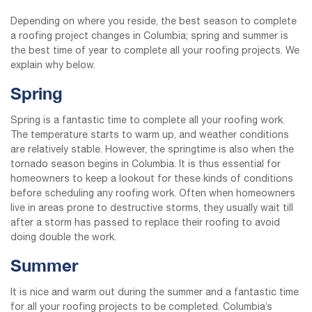
Depending on where you reside, the best season to complete
a roofing project changes in Columbia; spring and summer is
the best time of year to complete all your roofing projects. We
explain why below.
Spring
Spring is a fantastic time to complete all your roofing work.
The temperature starts to warm up, and weather conditions
are relatively stable. However, the springtime is also when the
tornado season begins in Columbia. It is thus essential for
homeowners to keep a lookout for these kinds of conditions
before scheduling any roofing work. Often when homeowners
live in areas prone to destructive storms, they usually wait till
after a storm has passed to replace their roofing to avoid
doing double the work.
Summer
It is nice and warm out during the summer and a fantastic time
for all your roofing projects to be completed. Columbia’s