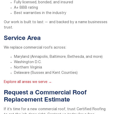
Fully licensed, bonded, and insured
A+ BBB rating
Best warranties in the industry
Our work is built to last — and backed by a name businesses
trust.
Service Area
We replace commercial roofs across:
Maryland (Annapolis, Baltimore, Bethesda, and more)
Washington D.C.
Northern Virginia
Delaware (Sussex and Kent Counties)
Explore all areas we serve →
Request a Commercial Roof
Replacement Estimate
If it’s time for a new commercial roof, trust Certified Roofing