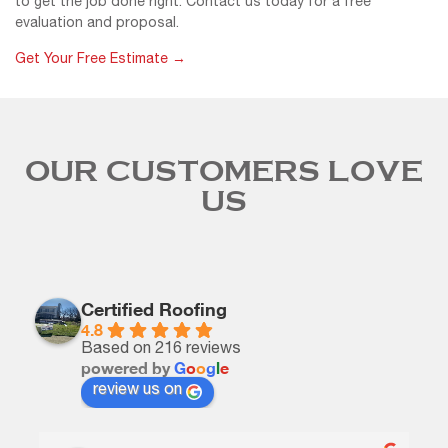
to get the job done right. Contact us today for a free
evaluation and proposal.
Get Your Free Estimate →
OUR CUSTOMERS LOVE
US
Certified Roofing
4.8
Based on 216 reviews
powered by
G
o
o
g
l
e
review us on