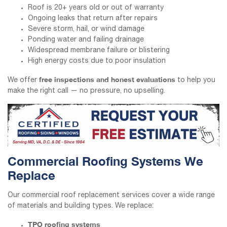
Roof is 20+ years old or out of warranty
Ongoing leaks that return after repairs
Severe storm, hail, or wind damage
Ponding water and failing drainage
Widespread membrane failure or blistering
High energy costs due to poor insulation
free inspections and honest evaluations
We offer
to help you
make the right call — no pressure, no upselling.
Commercial Roofing Systems We
Replace
Our commercial roof replacement services cover a wide range
of materials and building types. We replace:
TPO roofing systems