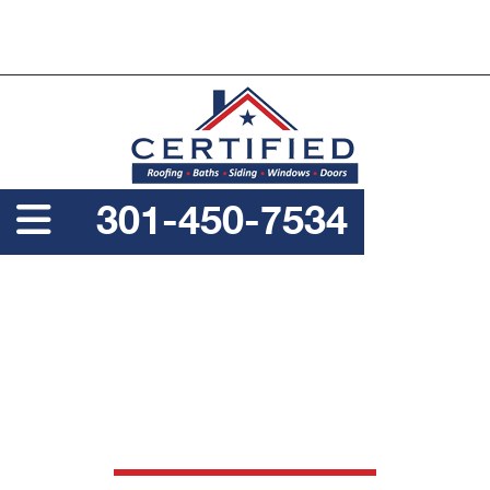
PROUDLY A SERVICE DISABLED VETERAN OWNED
BUSINESS
301-450-7534
COMMERCIAL ROOF
REPLACEMENT
SERVICES