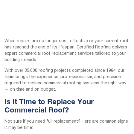
When repairs are no longer cost-effective or your current roof
has reached the end of its lifespan, Certified Roofing delivers
expert commercial roof replacement services tailored to your
building’s needs.
With over 35,000 roofing projects completed since 1984, our
team brings the experience, professionalism, and precision
required to replace commercial roofing systems the right way
— on time and on budget.
Is It Time to Replace Your
Commercial Roof?
Not sure if you need full replacement? Here are common signs
it may be time: