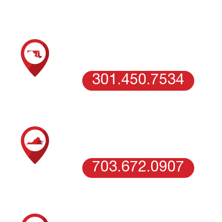
SCHEDULE AN ESTIMATE WITH OUR
MARYLAND TEAM
COLUMBIA, MD
301.450.7534
SCHEDULE AN ESTIMATE WITH OUR
NORTHERN VIRGINIA TEAM
VIENNA, VA
703.672.0907
SCHEDULE AN ESTIMATE WITH OUR
WASHINGTON DC