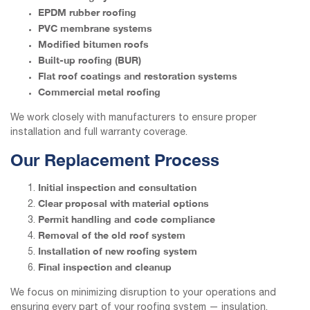
EPDM rubber roofing
PVC membrane systems
Modified bitumen roofs
Built-up roofing (BUR)
Flat roof coatings and restoration systems
Commercial metal roofing
We work closely with manufacturers to ensure proper
installation and full warranty coverage.
Our Replacement Process
Initial inspection and consultation
Clear proposal with material options
Permit handling and code compliance
Removal of the old roof system
Installation of new roofing system
Final inspection and cleanup
We focus on minimizing disruption to your operations and
ensuring every part of your roofing system — insulation,