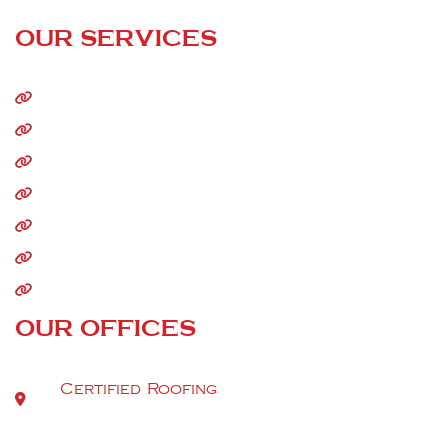
24/7 Call Service
OUR SERVICES
Home
About Us
Residential Roofing
Commercial Roofing
Storm Damage
Siding
Gutters
OUR OFFICES
Certified Roofing
9520 Berger Rd Suite 112