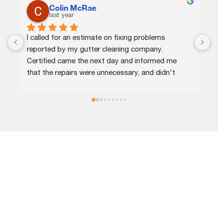
Colin McRae
C.J.
last year
last year
d for an estimate on fixing problems 
Certified agent
ed by my gutter cleaning company. 
efficient. They q
ied came the next day and informed me 
provided me opti
e repairs were unnecessary, and didn't 
and completed th
me for that or for a minor repair on a 
recommend!
pout.
LOCATIONS
Call our expert roofing company in Columbia, MD, today and
become our customer for life!