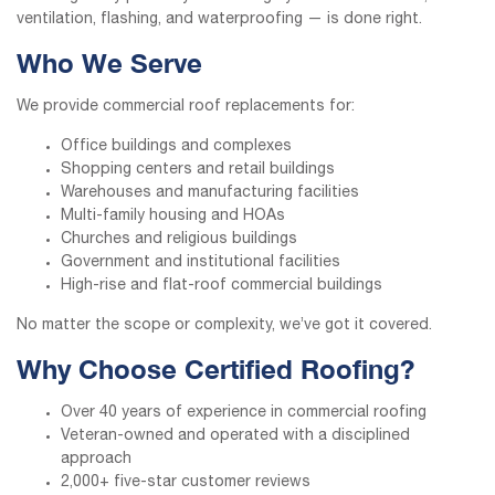
ventilation, flashing, and waterproofing — is done right.
Who We Serve
We provide commercial roof replacements for:
Office buildings and complexes
Shopping centers and retail buildings
Warehouses and manufacturing facilities
Multi-family housing and HOAs
Churches and religious buildings
Government and institutional facilities
High-rise and flat-roof commercial buildings
No matter the scope or complexity, we’ve got it covered.
Why Choose Certified Roofing?
Over 40 years of experience in commercial roofing
Veteran-owned and operated with a disciplined
approach
2,000+ five-star customer reviews