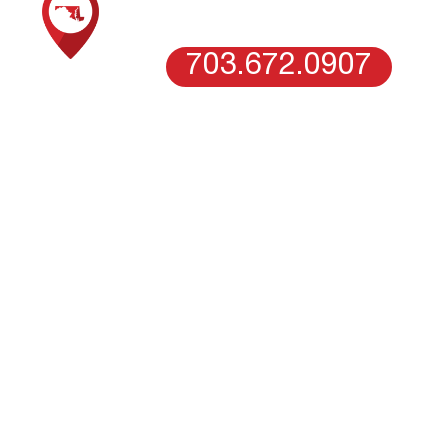
WASHINGTON DC
703.672.0907