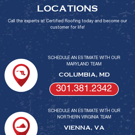
LOCATIONS
Call the experts at Certified Roofing today and become our
customer for life!
SCHEDULE AN ESTIMATE WITH OUR
MARYLAND TEAM
COLUMBIA, MD
301.381.2342
SCHEDULE AN ESTIMATE WITH OUR
NORTHERN VIRGINIA TEAM
VIENNA, VA