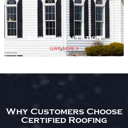
Siding Installation
LEARN MORE
Why Customers Choose
Certified Roofing