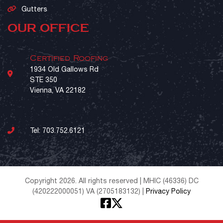
Gutters
OUR OFFICE
Certified Roofing
1934 Old Gallows Rd
STE 350
Vienna, VA 22182
Tel:
703.752.6121
Copyright 2026. All rights reserved | MHIC (46336) DC
(420222000051) VA (2705183132) |
Privacy Policy