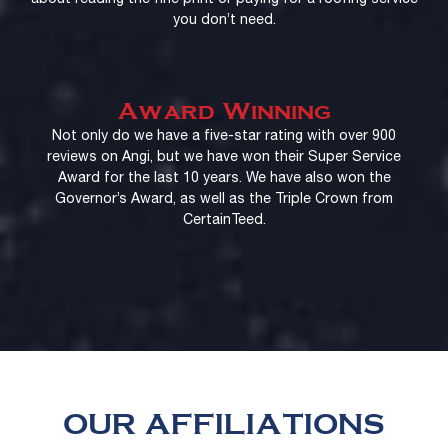
you don’t need.
Award Winning
Not only do we have a five-star rating with over 900
reviews on Angi, but we have won their Super Service
Award for the last 10 years. We have also won the
Governor’s Award, as well as the Triple Crown from
CertainTeed.
OUR AFFILIATIONS