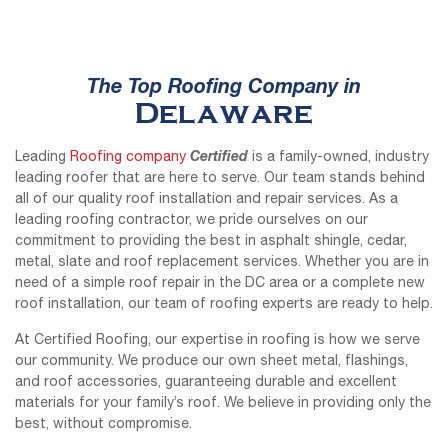
The Top Roofing Company in
Delaware
Certified
Leading
Roofing company
is a family-owned, industry
leading roofer that are here to serve. Our team stands behind
all of our quality roof installation and repair services. As a
leading roofing contractor, we pride ourselves on our
commitment to providing the best in asphalt shingle, cedar,
metal, slate and roof replacement services. Whether you are in
need of a simple roof repair in the DC area or a complete new
roof installation, our team of roofing experts are ready to help.
At Certified Roofing, our expertise in roofing is how we serve
our community. We produce our own sheet metal, flashings,
and roof accessories, guaranteeing durable and excellent
materials for your family’s roof. We believe in providing only the
best, without compromise.