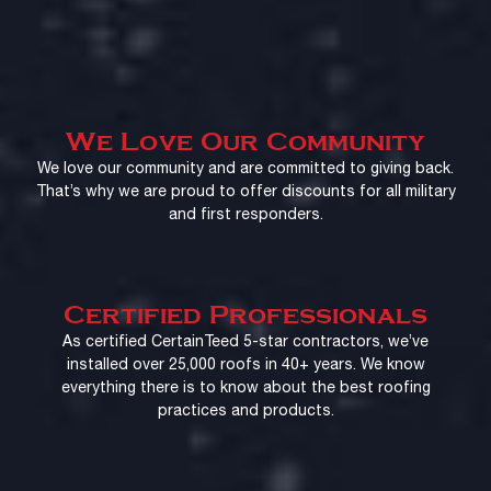
We Love Our Community
We love our community and are committed to giving back.
That’s why we are proud to offer discounts for all military
and first responders.
Certified Professionals
As certified CertainTeed 5-star contractors, we’ve
installed over 25,000 roofs in 40+ years. We know
everything there is to know about the best roofing
practices and products.