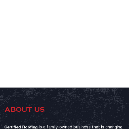
ABOUT US
Certified Roofing
is a family-owned business that is changing