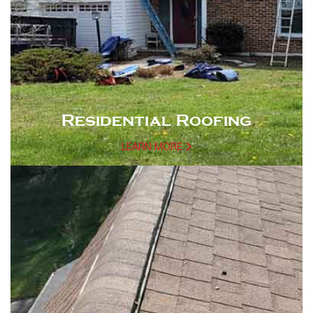
Residential Roofing
LEARN MORE