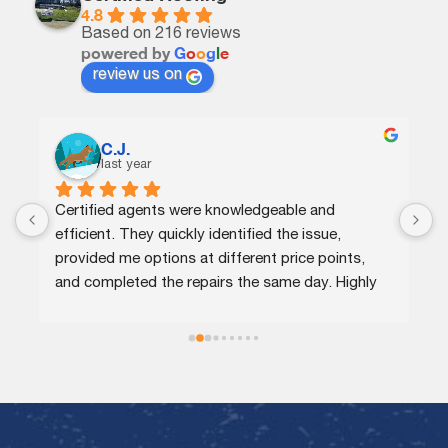
4.8
Based on 216 reviews
powered by
G
o
o
g
l
e
review us on
C.J.
last year
Certified agents were knowledgeable and 
G
efficient. They quickly identified the issue, 
p
provided me options at different price points, 
w
and completed the repairs the same day. Highly 
n
recommend!
r