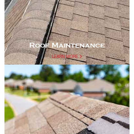
Roof Maintenance
LEARN MORE