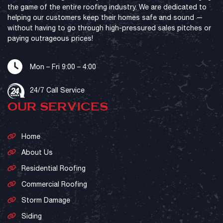
the game of the entire roofing industry. We are dedicated to
helping our customers keep their homes safe and sound —
without having to go through high-pressured sales pitches or
paying outrageous prices!
Mon – Fri 9:00 – 4:00
24/7 Call Service
OUR SERVICES
Home
About Us
Residential Roofing
Commercial Roofing
Storm Damage
Siding