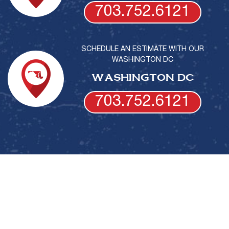
703.752.6121
SCHEDULE AN ESTIMATE WITH OUR
WASHINGTON DC
WASHINGTON DC
703.752.6121