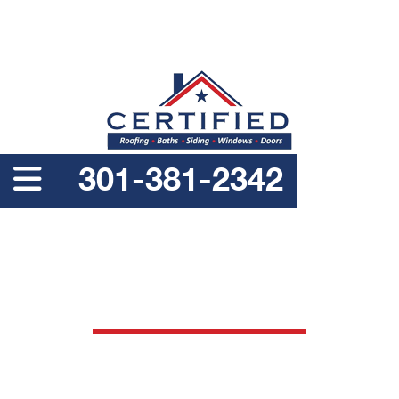
PROUDLY A SERVICE DISABLED VETERAN OWNED
BUSINESS
301-381-2342
DELAWARE