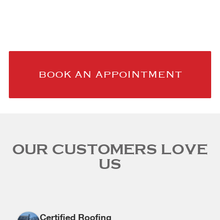
TRUST
BOOK AN APPOINTMENT
OUR CUSTOMERS LOVE
US
Certified Roofing