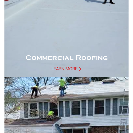
Commercial Roofing
LEARN MORE