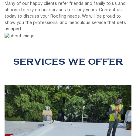
Many of our happy clients refer friends and family to us and
choose to rely on our services for many years. Contact us
today to discuss your Roofing needs. We will be proud to
show you the professional and meticulous service that sets
us apart.
SERVICES WE OFFER