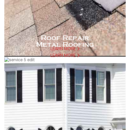
Roof Repair
Metal Roofing
LEARN MORE
LEARN MORE