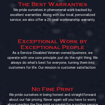
The Best Warranties
We pride ourselves in phenomenal work backed by
excellent warranties. Along with our local, personalized
service, we also offer a 25-year workmanship warranty.
Exceptional Work by
Exceptional People
As a Service-Disabled Veteran-owned business, we
operate with one core principle: just do the right thing. We
always do what’s best for everyone, turning them into
customers for life. Our mission is customer satisfaction.
No Fine Print
We pride ourselves in being honest and straightforward
about our fair pricing. Never again will you have to worry
about reading the fine print or paying for a roofing service