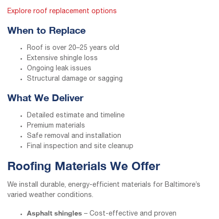
Explore roof replacement options
When to Replace
Roof is over 20–25 years old
Extensive shingle loss
Ongoing leak issues
Structural damage or sagging
What We Deliver
Detailed estimate and timeline
Premium materials
Safe removal and installation
Final inspection and site cleanup
Roofing Materials We Offer
We install durable, energy-efficient materials for Baltimore’s
varied weather conditions.
Asphalt shingles
– Cost-effective and proven