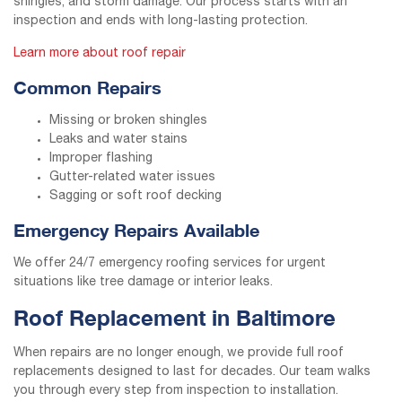
shingles, and storm damage. Our process starts with an
inspection and ends with long-lasting protection.
Learn more about roof repair
Common Repairs
Missing or broken shingles
Leaks and water stains
Improper flashing
Gutter-related water issues
Sagging or soft roof decking
Emergency Repairs Available
We offer 24/7 emergency roofing services for urgent
situations like tree damage or interior leaks.
Roof Replacement in Baltimore
When repairs are no longer enough, we provide full roof
replacements designed to last for decades. Our team walks
you through every step from inspection to installation.