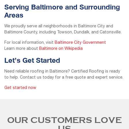
Serving Baltimore and Surrounding
Areas
We proudly serve all neighborhoods in Baltimore City and
Baltimore County, including Towson, Dundalk, and Catonsville.
For local information, visit
Baltimore City Government
Learn more about
Baltimore on Wikipedia
Let’s Get Started
Need reliable roofing in Baltimore? Certified Roofing is ready
to help. Contact us today for a free quote and expert service.
Get started now
OUR CUSTOMERS LOVE