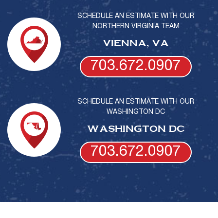
SCHEDULE AN ESTIMATE WITH OUR
NORTHERN VIRGINIA TEAM
VIENNA, VA
703.672.0907
SCHEDULE AN ESTIMATE WITH OUR
WASHINGTON DC
WASHINGTON DC
703.672.0907