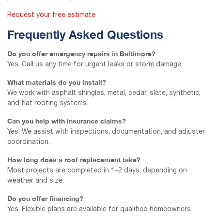
Request your free estimate
Frequently Asked Questions
Do you offer emergency repairs in Baltimore?
Yes. Call us any time for urgent leaks or storm damage.
What materials do you install?
We work with asphalt shingles, metal, cedar, slate, synthetic,
and flat roofing systems.
Can you help with insurance claims?
Yes. We assist with inspections, documentation, and adjuster
coordination.
How long does a roof replacement take?
Most projects are completed in 1–2 days, depending on
weather and size.
Do you offer financing?
Yes. Flexible plans are available for qualified homeowners.