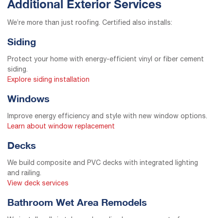
Additional Exterior Services
We’re more than just roofing. Certified also installs:
Siding
Protect your home with energy-efficient vinyl or fiber cement
siding.
Explore siding installation
Windows
Improve energy efficiency and style with new window options.
Learn about window replacement
Decks
We build composite and PVC decks with integrated lighting
and railing.
View deck services
Bathroom Wet Area Remodels