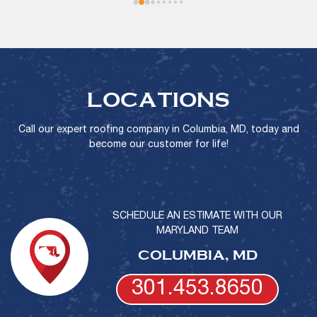
LOCATIONS
Call our expert roofing company in Columbia, MD, today and
become our customer for life!
SCHEDULE AN ESTIMATE WITH OUR
MARYLAND TEAM
COLUMBIA, MD
301.453.8650