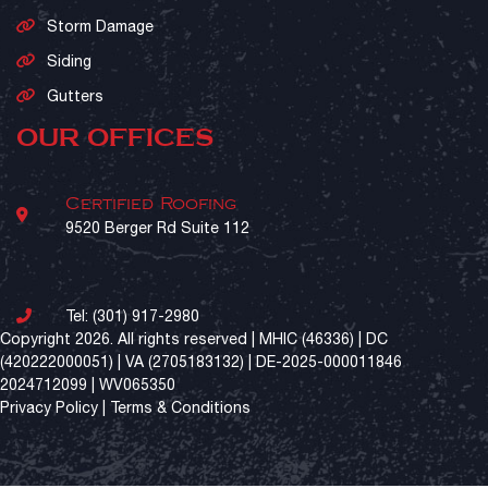
Storm Damage
Siding
Gutters
OUR OFFICES
Certified Roofing
9520 Berger Rd Suite 112
Tel:
(301) 917-2980
Copyright 2026. All rights reserved | MHIC (46336) | DC
(420222000051) | VA (2705183132) | DE-2025-000011846
2024712099 | WV065350
Privacy Policy
|
Terms & Conditions