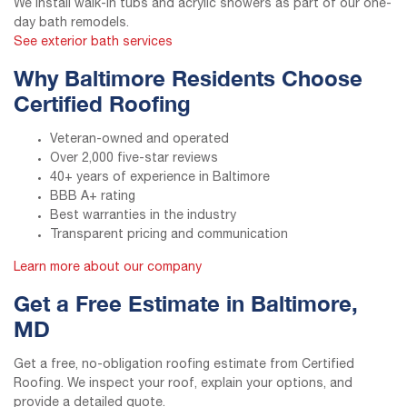
We install walk-in tubs and acrylic showers as part of our one-
day bath remodels.
See exterior bath services
Why Baltimore Residents Choose
Certified Roofing
Veteran-owned and operated
Over 2,000 five-star reviews
40+ years of experience in Baltimore
BBB A+ rating
Best warranties in the industry
Transparent pricing and communication
Learn more about our company
Get a Free Estimate in Baltimore,
MD
Get a free, no-obligation roofing estimate from Certified
Roofing. We inspect your roof, explain your options, and
provide a detailed quote.