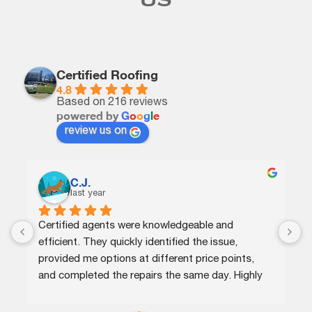
US
Certified Roofing
4.8
Based on 216 reviews
powered by
G
o
o
g
l
e
review us on
Arthur Frye
year
last year
gents were knowledgeable and 
Great service.Very p
hey quickly identified the issue, 
provide the service t
 options at different price points, 
would recommend th
ed the repairs the same day. Highly 
needs roof repairs o
!
reasonable price for 