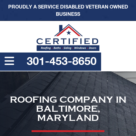
PROUDLY A SERVICE DISABLED VETERAN OWNED
BUSINESS
301-453-8650
ROOFING COMPANY IN
BALTIMORE,
MARYLAND