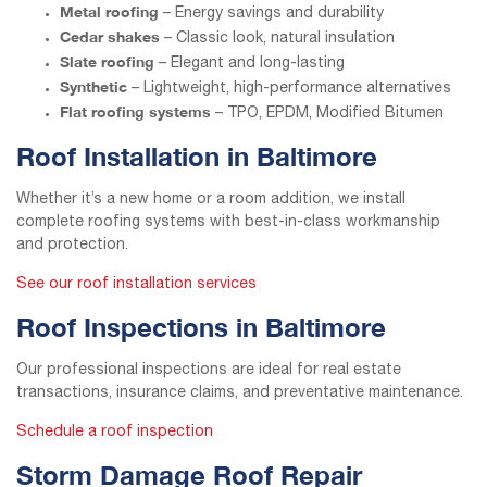
Metal roofing
– Energy savings and durability
Cedar shakes
– Classic look, natural insulation
Slate roofing
– Elegant and long-lasting
Synthetic
– Lightweight, high-performance alternatives
Flat roofing systems
– TPO, EPDM, Modified Bitumen
Roof Installation in Baltimore
Whether it’s a new home or a room addition, we install
complete roofing systems with best-in-class workmanship
and protection.
See our roof installation services
Roof Inspections in Baltimore
Our professional inspections are ideal for real estate
transactions, insurance claims, and preventative maintenance.
Schedule a roof inspection
Storm Damage Roof Repair