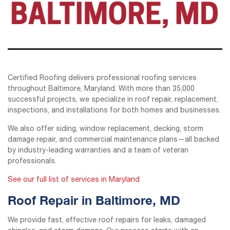
Certified Roofing delivers professional roofing services
throughout Baltimore, Maryland. With more than 35,000
successful projects, we specialize in roof repair, replacement,
inspections, and installations for both homes and businesses.
We also offer siding, window replacement, decking, storm
damage repair, and commercial maintenance plans—all backed
by industry-leading warranties and a team of veteran
professionals.
See our full list of services in Maryland
Roof Repair in Baltimore, MD
We provide fast, effective roof repairs for leaks, damaged