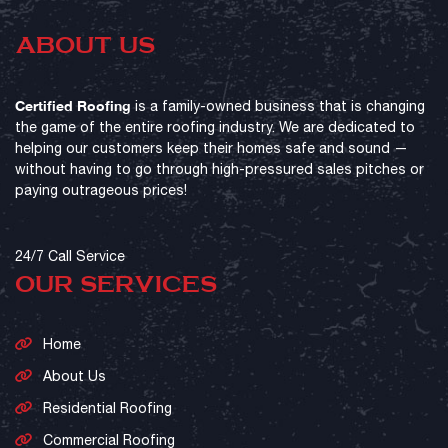
ABOUT US
Certified Roofing
is a family-owned business that is changing
the game of the entire roofing industry. We are dedicated to
helping our customers keep their homes safe and sound —
without having to go through high-pressured sales pitches or
paying outrageous prices!
24/7 Call Service
OUR SERVICES
Home
About Us
Residential Roofing
Commercial Roofing