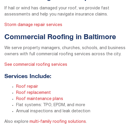
If hail or wind has damaged your roof, we provide fast
assessments and help you navigate insurance claims.
Storm damage repair services
Commercial Roofing in Baltimore
We serve property managers, churches, schools, and business
owners with full commercial roofing services across the city.
See commercial roofing services
Services Include:
Roof repair
Roof replacement
Roof maintenance plans
Flat systems: TPO, EPDM, and more
Annual inspections and leak detection
Also explore
multi-family roofing solutions
.