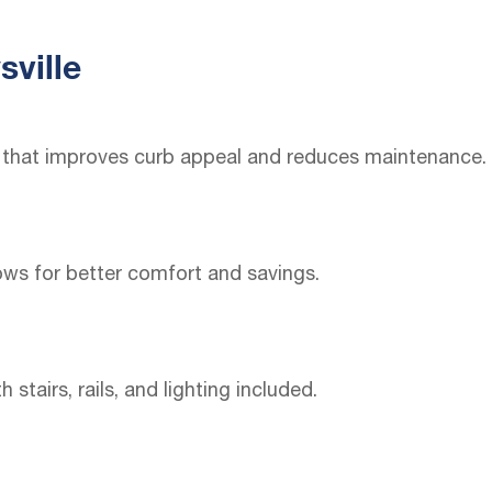
sville
ng that improves curb appeal and reduces maintenance.
ws for better comfort and savings.
airs, rails, and lighting included.