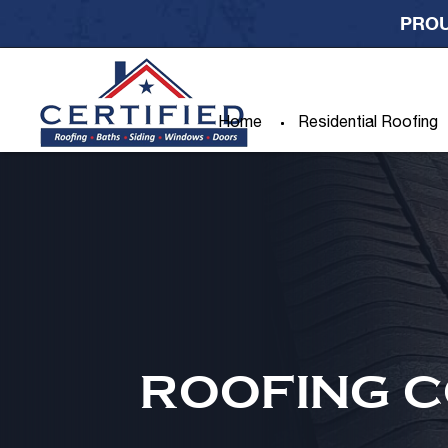
PROU
Home
Residential Roofing
ROOFING C