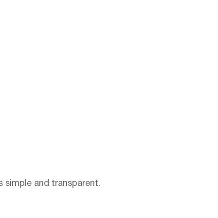
ss simple and transparent.