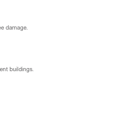
ree damage.
nt buildings.