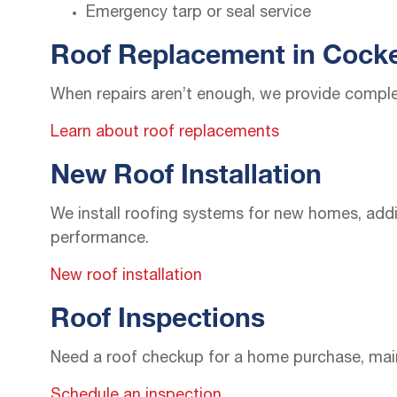
Emergency tarp or seal service
Roof Replacement in Cocke
When repairs aren’t enough, we provide comple
Learn about roof replacements
New Roof Installation
We install roofing systems for new homes, addit
performance.
New roof installation
Roof Inspections
Need a roof checkup for a home purchase, maint
Schedule an inspection