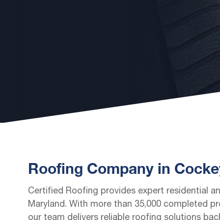
Roofing Company in Cockey
Certified Roofing provides expert residential a
Maryland. With more than 35,000 completed pro
our team delivers reliable roofing solutions ba