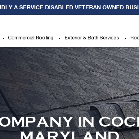
DLY A SERVICE DISABLED VETERAN OWNED BUS
Commercial Roofing
Exterior & Bath Services
Roo
OMPANY IN COC
MARYLAND