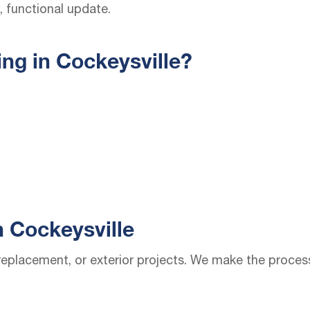
 functional update.
ng in Cockeysville?
n Cockeysville
, replacement, or exterior projects. We make the proce