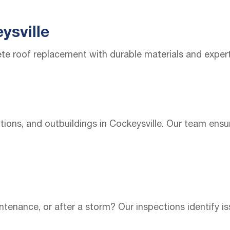
ysville
te roof replacement with durable materials and exper
ions, and outbuildings in Cockeysville. Our team ensur
enance, or after a storm? Our inspections identify is