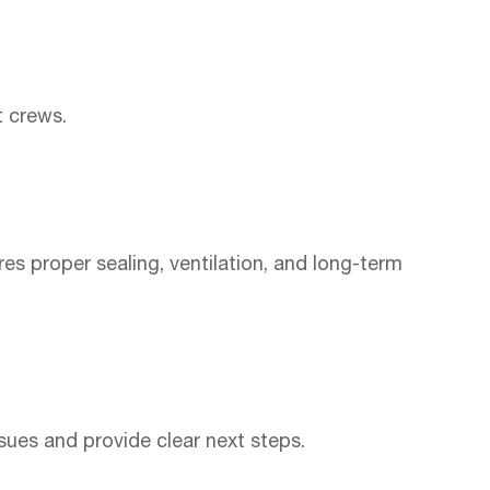
t crews.
es proper sealing, ventilation, and long-term
sues and provide clear next steps.