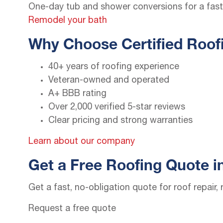
One-day tub and shower conversions for a fast,
Remodel your bath
Why Choose Certified Roofi
40+ years of roofing experience
Veteran-owned and operated
A+ BBB rating
Over 2,000 verified 5-star reviews
Clear pricing and strong warranties
Learn about our company
Get a Free Roofing Quote i
Get a fast, no-obligation quote for roof repair
Request a free quote