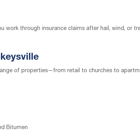
u work through insurance claims after hail, wind, or t
keysville
ange of properties—from retail to churches to apartme
ed Bitumen