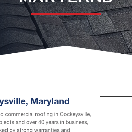
sville, Maryland
nd commercial roofing in Cockeysville,
jects and over 40 years in business,
cked by strong warranties and