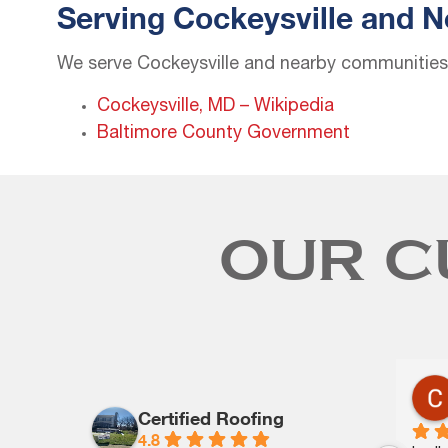
Serving Cockeysville and 
We serve Cockeysville and nearby communities l
Cockeysville, MD – Wikipedia
Baltimore County Government
OUR C
Arthur Frye
last year
Certified Roofing
4.8