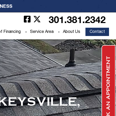
INESS
301.381.2342
f Financing
Service Area
About Us
Contact
BOOK AN APPOINTMENT
KEYSVILLE,