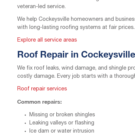
veteran-led service.
We help Cockeysville homeowners and business
with long-lasting roofing systems at fair prices.
Explore all service areas
Roof Repair in Cockeysvill
We fix roof leaks, wind damage, and shingle pr
costly damage. Every job starts with a thoroug
Roof repair services
Common repairs:
Missing or broken shingles
Leaking valleys or flashing
Ice dam or water intrusion