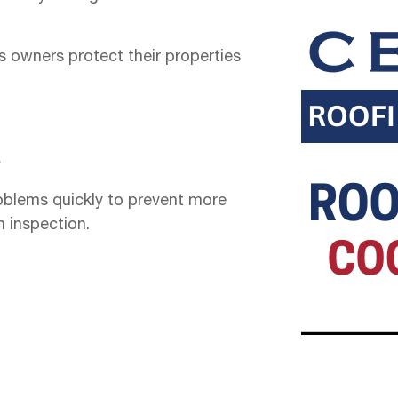
 owners protect their properties
e
oblems quickly to prevent more
h inspection.