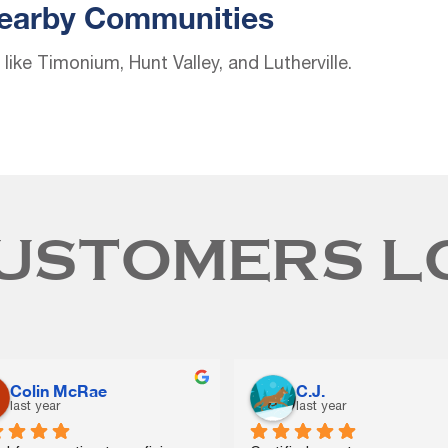
Nearby Communities
ike Timonium, Hunt Valley, and Lutherville.
USTOMERS L
Kelly Lama
DARIUS HELTON
last year
2 years ago