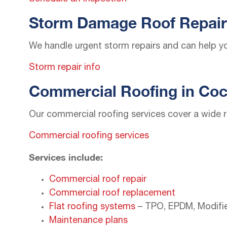
Storm Damage Roof Repair
We handle urgent storm repairs and can help yo
Storm repair info
Commercial Roofing in Coc
Our commercial roofing services cover a wide r
Commercial roofing services
Services include:
Commercial roof repair
Commercial roof replacement
Flat roofing systems
– TPO, EPDM, Modifi
Maintenance plans