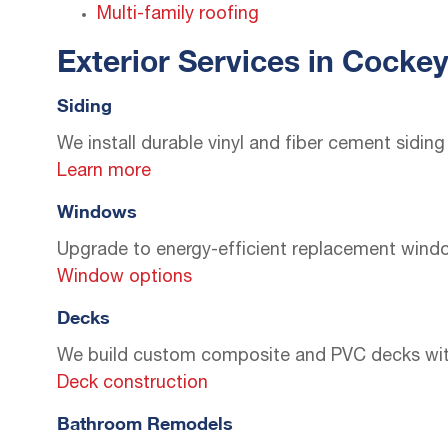
Multi-family roofing
Exterior Services in Cockey
Siding
We install durable vinyl and fiber cement sidi
Learn more
Windows
Upgrade to energy-efficient replacement windo
Window options
Decks
We build custom composite and PVC decks with st
Deck construction
Bathroom Remodels