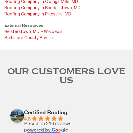
Roofing Company in Owings Mills, MD ›
Roofing Company in Randallstown, MD ›
Roofing Company in Pikesville, MD ›
External Resources:
Reisterstown, MD – Wikipedia
Baltimore County Permits
OUR CUSTOMERS LOVE
US
Certified Roofing
4.8
Based on 216 reviews
powered by
G
o
o
g
l
e