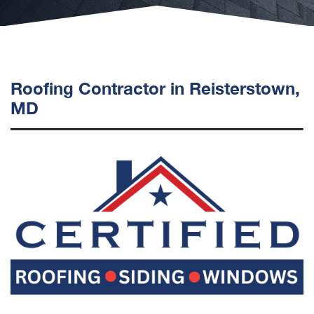
Roofing Contractor in Reisterstown,
MD