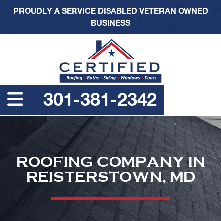
PROUDLY A SERVICE DISABLED VETERAN OWNED
BUSINESS
301-381-2342
ROOFING COMPANY IN
REISTERSTOWN, MD