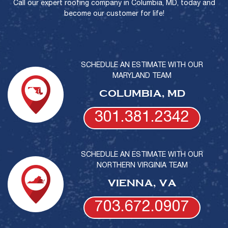
Call our expert roofing company in Columbia, MD, today and
become our customer for life!
SCHEDULE AN ESTIMATE WITH OUR
MARYLAND TEAM
COLUMBIA, MD
301.381.2342
SCHEDULE AN ESTIMATE WITH OUR
NORTHERN VIRGINIA TEAM
VIENNA, VA
703.672.0907