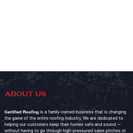
ABOUT US
Certified Roofing
is a family-owned business that is changing
the game of the entire roofing industry. We are dedicated to
helping our customers keep their homes safe and sound —
without having to go through high-pressured sales pitches or