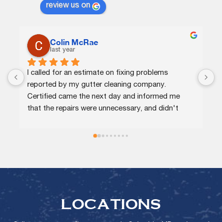
review us on
C.J.
last year
Certified agents were knowledgeable and 
efficient. They quickly identified the issue, 
 
provided me options at different price points, 
 
and completed the repairs the same day. Highly 
recommend!
LOCATIONS