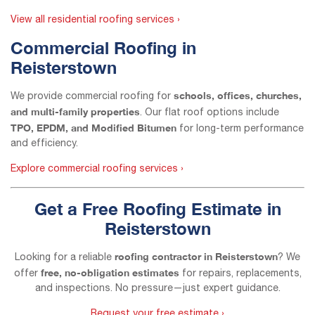
View all residential roofing services ›
Commercial Roofing in
Reisterstown
schools, offices, churches,
We provide commercial roofing for
and multi-family properties
. Our flat roof options include
TPO, EPDM, and Modified Bitumen
for long-term performance
and efficiency.
Explore commercial roofing services ›
Get a Free Roofing Estimate in
Reisterstown
roofing contractor in Reisterstown
Looking for a reliable
? We
free, no-obligation estimates
offer
for repairs, replacements,
and inspections. No pressure—just expert guidance.
Request your free estimate ›