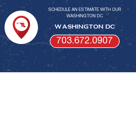
SCHEDULE AN ESTIMATE WITH OUR
WASHINGTON DC
WASHINGTON DC
703.672.0907