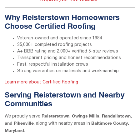
Why Reisterstown Homeowners
Choose Certified Roofing
Veteran-owned and operated since 1984
35,000+ completed roofing projects
A+ BBB rating and 2,000+ verified 5-star reviews
Transparent pricing and honest recommendations
Fast, respectful installation crews
Strong warranties on materials and workmanship
Learn more about Certified Roofing ›
Serving Reisterstown and Nearby
Communities
Reisterstown, Owings Mills, Randallstown,
We proudly serve
and Pikesville
Baltimore County,
, along with nearby areas in
Maryland
.