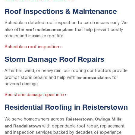
Roof Inspections & Maintenance
Schedule a detailed roof inspection to catch issues early. We
roof maintenance plans
also offer
that help prevent costly
repairs and maximize roof life.
Schedule a roof inspection ›
Storm Damage Roof Repairs
After hail, wind, or heavy rain, our roofing contractors provide
insurance claims
prompt storm repairs and help with
for
covered damage.
See storm damage repair info ›
Residential Roofing in Reisterstown
Reisterstown, Owings Mills,
We serve homeowners across
and Randallstown
with dependable roof repair, replacement,
and inspection services backed by decades of experience.