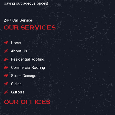
paying outrageous prices!
24/7 Call Service
OUR SERVICES
Home
About Us
Residential Roofing
Commercial Roofing
Storm Damage
Siding
Gutters
OUR OFFICES