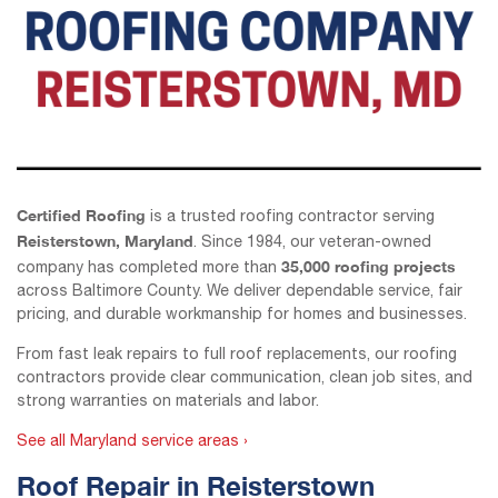
Certified Roofing
is a trusted roofing contractor serving
Reisterstown, Maryland
. Since 1984, our veteran-owned
35,000 roofing projects
company has completed more than
across Baltimore County. We deliver dependable service, fair
pricing, and durable workmanship for homes and businesses.
From fast leak repairs to full roof replacements, our roofing
contractors provide clear communication, clean job sites, and
strong warranties on materials and labor.
See all Maryland service areas ›
Roof Repair in Reisterstown