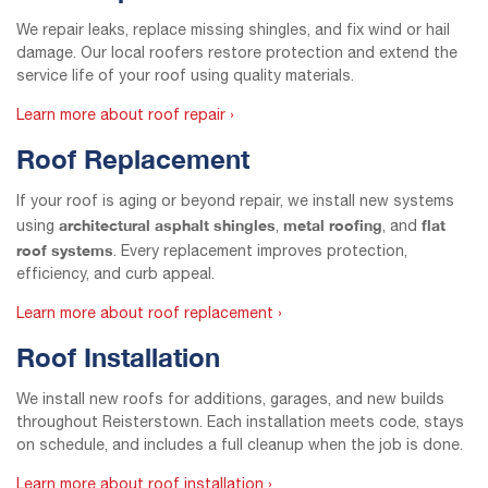
We repair leaks, replace missing shingles, and fix wind or hail
damage. Our local roofers restore protection and extend the
service life of your roof using quality materials.
Learn more about roof repair ›
Roof Replacement
If your roof is aging or beyond repair, we install new systems
architectural asphalt shingles
metal roofing
flat
using
,
, and
roof systems
. Every replacement improves protection,
efficiency, and curb appeal.
Learn more about roof replacement ›
Roof Installation
We install new roofs for additions, garages, and new builds
throughout Reisterstown. Each installation meets code, stays
on schedule, and includes a full cleanup when the job is done.
Learn more about roof installation ›