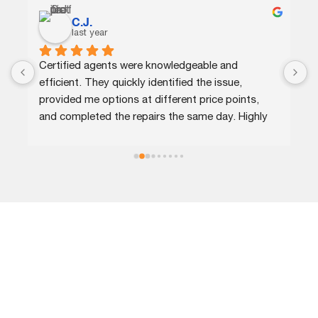
C.J.
last year
Certified agents were knowledgeable and 
G
efficient. They quickly identified the issue, 
p
provided me options at different price points, 
w
and completed the repairs the same day. Highly 
n
recommend!
r
LOCATIONS
Call our expert roofing company in Columbia, MD, today and
become our customer for life!