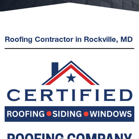
Roofing Contractor in Rockville, MD