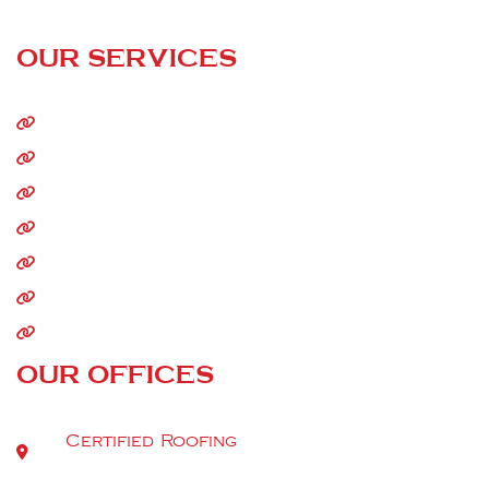
24/7 Call Service
OUR SERVICES
Home
About Us
Residential Roofing
Commercial Roofing
Storm Damage
Siding
Gutters
OUR OFFICES
Certified Roofing
9520 Berger Rd Suite 112