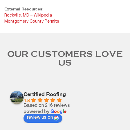
External Resources:
Rockville, MD – Wikipedia
Montgomery County Permits
OUR CUSTOMERS LOVE
US
Certified Roofing
4.8
Based on 216 reviews
powered by
G
o
o
g
l
e
review us on