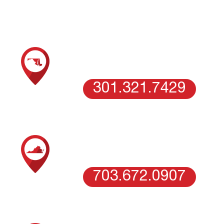
SCHEDULE AN ESTIMATE WITH OUR
MARYLAND TEAM
COLUMBIA, MD
301.321.7429
SCHEDULE AN ESTIMATE WITH OUR
NORTHERN VIRGINIA TEAM
VIENNA, VA
703.672.0907
SCHEDULE AN ESTIMATE WITH OUR
WASHINGTON DC