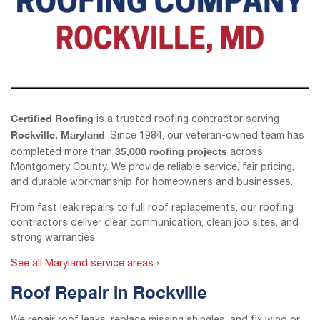
Certified Roofing
is a trusted roofing contractor serving
Rockville, Maryland
. Since 1984, our veteran-owned team has
35,000 roofing projects
completed more than
across
Montgomery County. We provide reliable service, fair pricing,
and durable workmanship for homeowners and businesses.
From fast leak repairs to full roof replacements, our roofing
contractors deliver clear communication, clean job sites, and
strong warranties.
See all Maryland service areas ›
Roof Repair in Rockville