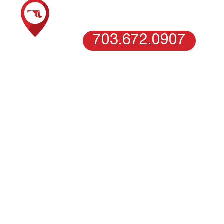
WASHINGTON DC
703.672.0907