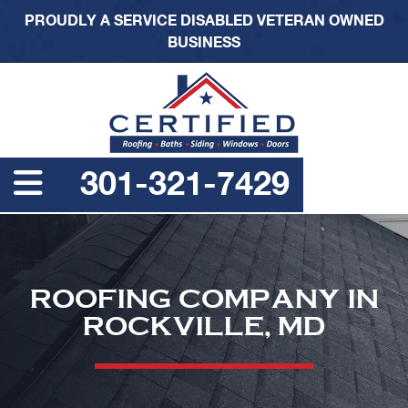
PROUDLY A SERVICE DISABLED VETERAN OWNED
BUSINESS
301-321-7429
ROOFING COMPANY IN
ROCKVILLE, MD