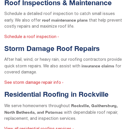
Roof Inspections & Maintenance
Schedule a detailed roof inspection to catch small issues
roof maintenance plans
early. We also offer
that help prevent
costly repairs and maximize roof life.
Schedule a roof inspection ›
Storm Damage Roof Repairs
After hail, wind, or heavy rain, our roofing contractors provide
insurance claims
quick storm repairs. We also assist with
for
covered damage.
See storm damage repair info ›
Residential Roofing in Rockville
Rockville, Gaithersburg,
We serve homeowners throughout
North Bethesda, and Potomac
with dependable roof repair,
replacement, and inspection services.