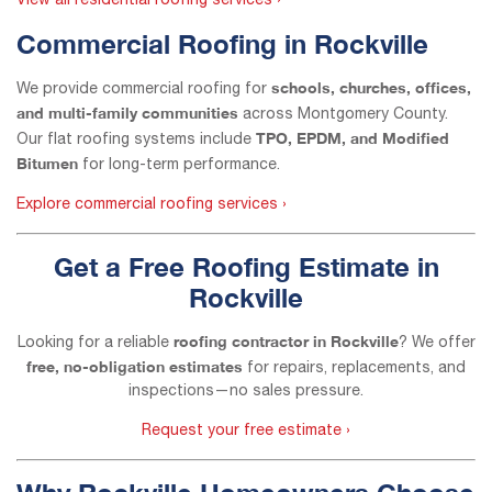
View all residential roofing services ›
Commercial Roofing in Rockville
schools, churches, offices,
We provide commercial roofing for
and multi-family communities
across Montgomery County.
TPO, EPDM, and Modified
Our flat roofing systems include
Bitumen
for long-term performance.
Explore commercial roofing services ›
Get a Free Roofing Estimate in
Rockville
roofing contractor in Rockville
Looking for a reliable
? We offer
free, no-obligation estimates
for repairs, replacements, and
inspections—no sales pressure.
Request your free estimate ›