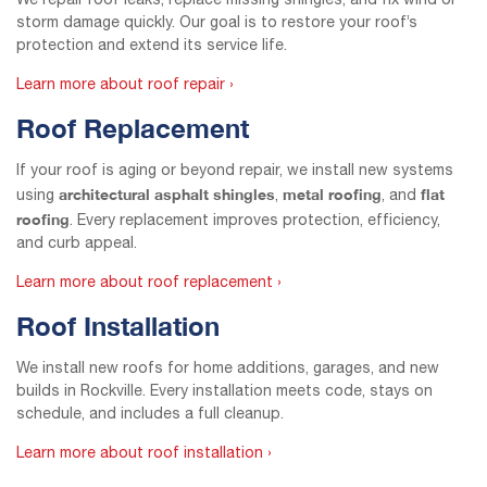
We repair roof leaks, replace missing shingles, and fix wind or
storm damage quickly. Our goal is to restore your roof’s
protection and extend its service life.
Learn more about roof repair ›
Roof Replacement
If your roof is aging or beyond repair, we install new systems
architectural asphalt shingles
metal roofing
flat
using
,
, and
roofing
. Every replacement improves protection, efficiency,
and curb appeal.
Learn more about roof replacement ›
Roof Installation
We install new roofs for home additions, garages, and new
builds in Rockville. Every installation meets code, stays on
schedule, and includes a full cleanup.
Learn more about roof installation ›