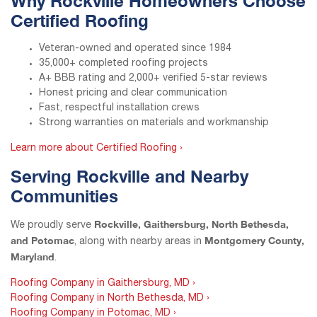
Why Rockville Homeowners Choose
Certified Roofing
Veteran-owned and operated since 1984
35,000+ completed roofing projects
A+ BBB rating and 2,000+ verified 5-star reviews
Honest pricing and clear communication
Fast, respectful installation crews
Strong warranties on materials and workmanship
Learn more about Certified Roofing ›
Serving Rockville and Nearby
Communities
Rockville, Gaithersburg, North Bethesda,
We proudly serve
and Potomac
Montgomery County,
, along with nearby areas in
Maryland
.
Roofing Company in Gaithersburg, MD ›
Roofing Company in North Bethesda, MD ›
Roofing Company in Potomac, MD ›