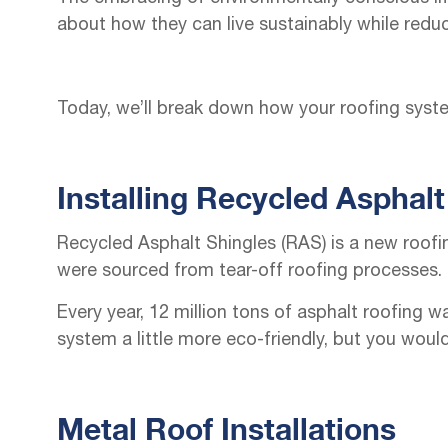
about how they can live sustainably while redu
Today, we’ll break down how your roofing syst
Installing Recycled Asphalt
Recycled Asphalt Shingles (RAS) is a new roofi
were sourced from tear-off roofing processes.
Every year, 12 million tons of asphalt roofing w
system a little more eco-friendly, but you wou
Metal Roof Installations