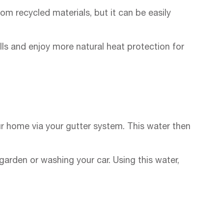
om recycled materials, but it can be easily
ills and enjoy more natural heat protection for
your home via your gutter system. This water then
 garden or washing your car. Using this water,