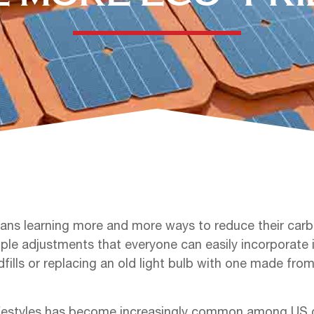
ns learning more and more ways to reduce their carbo
imple adjustments that everyone can easily incorporate i
ills or replacing an old light bulb with one made fro
festyles has become increasingly common among US ci