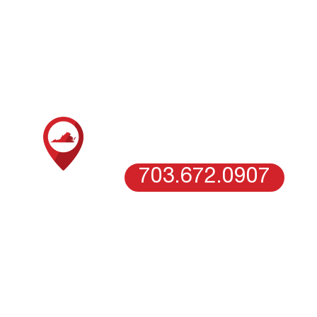
LOCATIONS
oofing company in Columbia, MD, today and become our 
SCHEDULE AN ESTIMATE WITH
OUR NORTHERN VIRGINIA TEAM
VIENNA, VA
703.672.0907