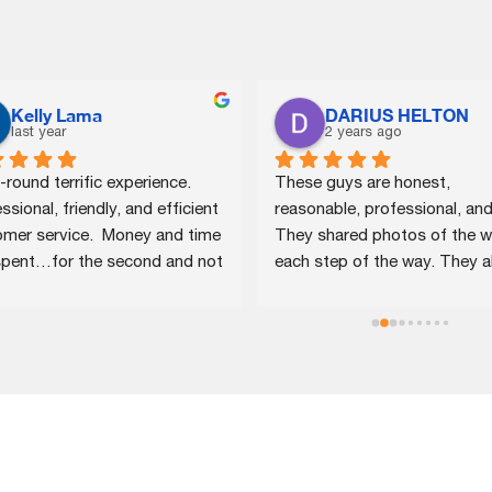
Kelly Lama
DARIUS HELTON
last year
2 years ago
-round terrific experience.  
These guys are honest, 
ssional, friendly, and efficient 
reasonable, professional, and f
mer service.  Money and time 
They shared photos of the w
spent…for the second and not 
each step of the way. They al
ast time!
assisted me with some interio
damage that had been caused
my roof issue. I plan to keep 
in speed dial as my home age