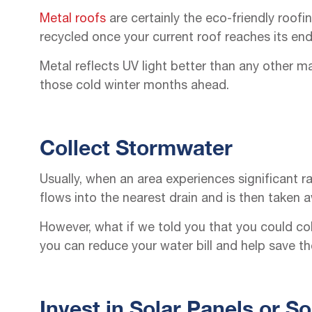
Metal roofs
are certainly the eco-friendly roofi
recycled once your current roof reaches its end o
Metal reflects UV light better than any other m
those cold winter months ahead.
Collect Stormwater
Usually, when an area experiences significant ra
flows into the nearest drain and is then taken
However, what if we told you that you could coll
you can reduce your water bill and help save th
Invest in Solar Panels or So