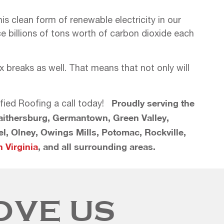
s clean form of renewable electricity in our
 billions of tons worth of carbon dioxide each
breaks as well. That means that not only will
Proudly serving the
ified Roofing a call today!
Gaithersburg, Germantown, Green Valley,
rel, Olney, Owings Mills, Potomac, Rockville,
 Virginia
, and all surrounding areas.
OVE US