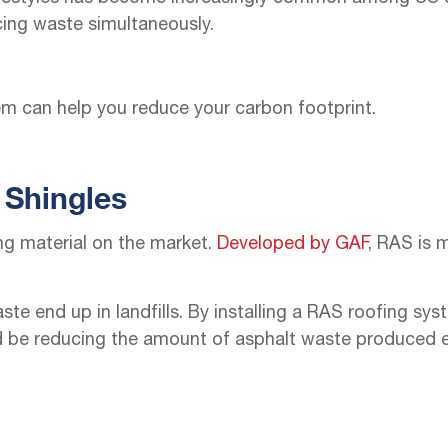
cing waste simultaneously.
em can help you reduce your carbon footprint.
 Shingles
ng material on the market.
Developed by GAF
, RAS is 
aste end up in landfills. By installing a RAS roofing s
ld be reducing the amount of asphalt waste produced e