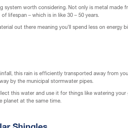
ng system worth considering. Not only is metal made fr
f lifespan – which is in like 30 – 50 years.
aterial out there meaning you’ll spend less on energy b
infall, this rain is efficiently transported away from 
 away by the municipal stormwater pipes.
ect this water and use it for things like watering your
e planet at the same time.
lar Shingles