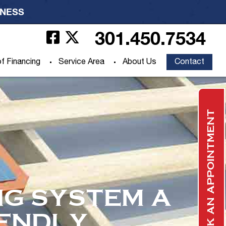
INESS
301.450.7534
f Financing
Service Area
About Us
Contact
BOOK AN APPOINTMENT
G SYSTEM A
IENDLY