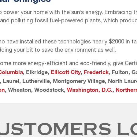
o power your home with the sun’s energy. Embracing thi
d polluting fossil fuel-powered plants, which produce
ave installed these technologies nearly $2000 in tax 
oing your bit to save the environment as well.
ome more energy-efficient and eco-friendly, give Cert
Columbia
, Elkridge,
Ellicott City
,
Frederick
, Fulton, 
n, Laurel, Lutherville, Montgomery Village, North Lau
on
, Wheaton, Woodstock,
Washington, D.C.
,
Northern
USTOMERS L