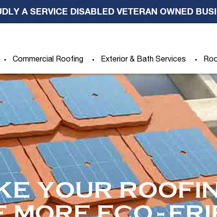
DLY A SERVICE DISABLED VETERAN OWNED BUS
Commercial Roofing
Exterior & Bath Services
Roo
KE YOUR ROOFIN
E MORE ECO-FR