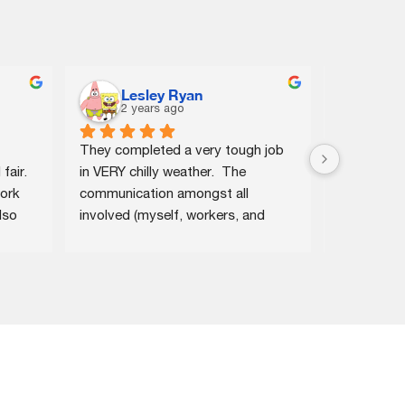
Lesley Ryan
Ros
2 years ago
2 ye
They completed a very tough job 
The new roo
air. 
in VERY chilly weather.  The 
structural
ork 
communication amongst all 
investment 
so 
involved (myself, workers, and 
and aesthet
r 
those who work in the area of 
fantastic 
 by 
coming out to give estimates, and 
home's app
them 
making/confirming all the 
the install
s.
appointments, etc.) was excellent.
just three 
efficiency 
roofing tea
turnaround
and deliver