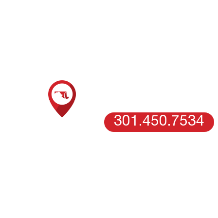
Call our expert r
SCHEDULE AN ESTIMATE WITH
OUR MARYLAND TEAM
COLUMBIA, MD
301.450.7534