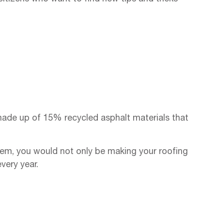
made up of 15% recycled asphalt materials that
ystem, you would not only be making your roofing
very year.