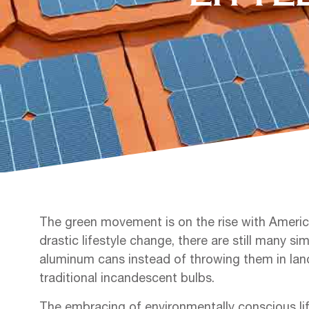
The green movement is on the rise with America
drastic lifestyle change, there are still many s
aluminum cans instead of throwing them in landf
traditional incandescent bulbs.
The embracing of environmentally conscious li