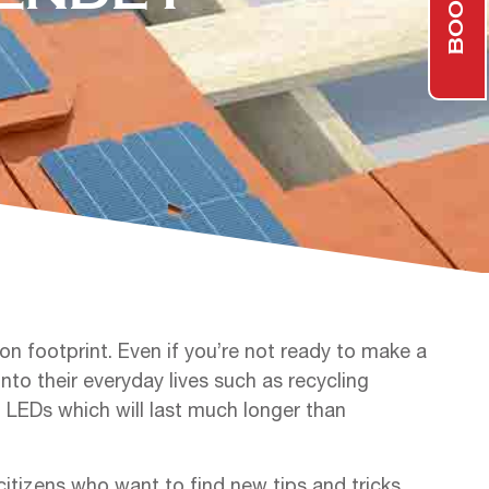
n footprint. Even if you’re not ready to make a
nto their everyday lives such as recycling
m LEDs which will last much longer than
tizens who want to find new tips and tricks