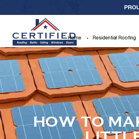
PROU
Home
Residential Roofing
HOW TO MA
LITTL