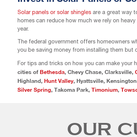
Solar panels or solar shingles
are a great way t
homes can reduce how much we rely on heavy an
year.
The federal government offers homeowners who h
you be saving money from installing them but d
For tips and tricks on how you can make your h
cities of
Bethesda
, Chevy Chase, Clarksville,
Highland,
Hunt Valley
, Hyattsville, Kensingto
Silver Spring
, Takoma Park,
Timonium
,
Tows
OUR C