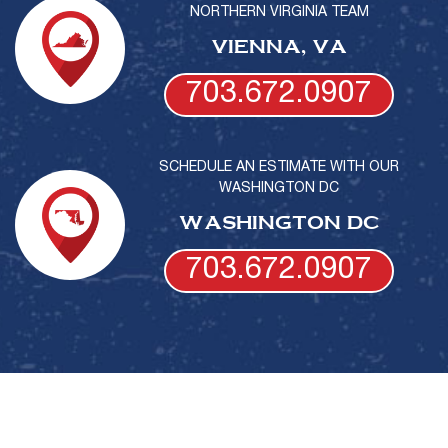
NORTHERN VIRGINIA TEAM
VIENNA, VA
703.672.0907
SCHEDULE AN ESTIMATE WITH OUR
WASHINGTON DC
WASHINGTON DC
703.672.0907