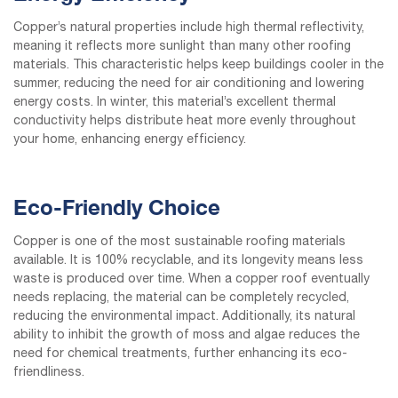
Copper’s natural properties include high thermal reflectivity,
meaning it reflects more sunlight than many other roofing
materials. This characteristic helps keep buildings cooler in the
summer, reducing the need for air conditioning and lowering
energy costs. In winter, this material’s excellent thermal
conductivity helps distribute heat more evenly throughout
your home, enhancing energy efficiency.
Eco-Friendly Choice
Copper is one of the most sustainable roofing materials
available. It is 100% recyclable, and its longevity means less
waste is produced over time. When a copper roof eventually
needs replacing, the material can be completely recycled,
reducing the environmental impact. Additionally, its natural
ability to inhibit the growth of moss and algae reduces the
need for chemical treatments, further enhancing its eco-
friendliness.