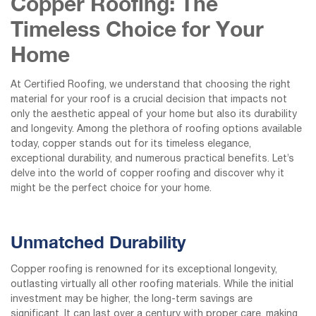
Copper Roofing: The
Timeless Choice for Your
Home
At Certified Roofing, we understand that choosing the right
material for your roof is a crucial decision that impacts not
only the aesthetic appeal of your home but also its durability
and longevity. Among the plethora of roofing options available
today, copper stands out for its timeless elegance,
exceptional durability, and numerous practical benefits. Let’s
delve into the world of copper roofing and discover why it
might be the perfect choice for your home.
Unmatched Durability
Copper roofing is renowned for its exceptional longevity,
outlasting virtually all other roofing materials. While the initial
investment may be higher, the long-term savings are
significant. It can last over a century with proper care, making