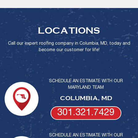
LOCATIONS
Call our expert roofing company in Columbia, MD, today and
become our customer for life!
SCHEDULE AN ESTIMATE WITH OUR
MARYLAND TEAM
COLUMBIA, MD
301.321.7429
SCHEDULE AN ESTIMATE WITH OUR