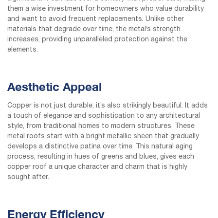
them a wise investment for homeowners who value durability
and want to avoid frequent replacements. Unlike other
materials that degrade over time, the metal’s strength
increases, providing unparalleled protection against the
elements.
Aesthetic Appeal
Copper is not just durable; it’s also strikingly beautiful. It adds
a touch of elegance and sophistication to any architectural
style, from traditional homes to modern structures. These
metal roofs start with a bright metallic sheen that gradually
develops a distinctive patina over time. This natural aging
process, resulting in hues of greens and blues, gives each
copper roof a unique character and charm that is highly
sought after.
Energy Efficiency