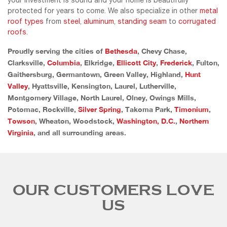
your investment is sound and your home is beautifully
protected for years to come. We also specialize in other
metal
roof types
from
steel
,
aluminum
,
standing seam
to
corrugated
roofs
.
Proudly serving the cities of
Bethesda
, Chevy Chase,
Clarksville,
Columbia
, Elkridge,
Ellicott City
,
Frederick
, Fulton,
Gaithersburg, Germantown, Green Valley, Highland,
Hunt
Valley
, Hyattsville, Kensington, Laurel, Lutherville,
Montgomery Village, North Laurel, Olney, Owings Mills,
Potomac, Rockville,
Silver Spring
, Takoma Park,
Timonium
,
Towson
, Wheaton, Woodstock,
Washington, D.C.
,
Northern
Virginia
, and all surrounding areas.
OUR CUSTOMERS LOVE
US