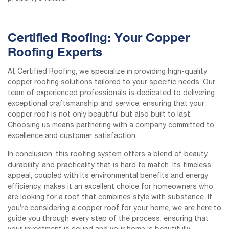
Certified Roofing: Your Copper
Roofing Experts
At Certified Roofing, we specialize in providing high-quality
copper roofing solutions tailored to your specific needs. Our
team of experienced professionals is dedicated to delivering
exceptional craftsmanship and service, ensuring that your
copper roof is not only beautiful but also built to last.
Choosing us means partnering with a company committed to
excellence and customer satisfaction.
In conclusion, this roofing system offers a blend of beauty,
durability, and practicality that is hard to match. Its timeless
appeal, coupled with its environmental benefits and energy
efficiency, makes it an excellent choice for homeowners who
are looking for a roof that combines style with substance. If
you’re considering a copper roof for your home, we are here to
guide you through every step of the process, ensuring that