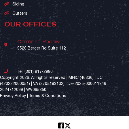
Siding
Gutters
OUR OFFICES
Certified Roofing
9520 Berger Rd Suite 112
Tel:
(301) 917-2980
Copyright 2026. All rights reserved | MHIC (46336) | DC
(420222000051) | VA (2705183132) | DE-2025-000011846
2024712099 | WV065350
Privacy Policy
|
Terms & Conditions