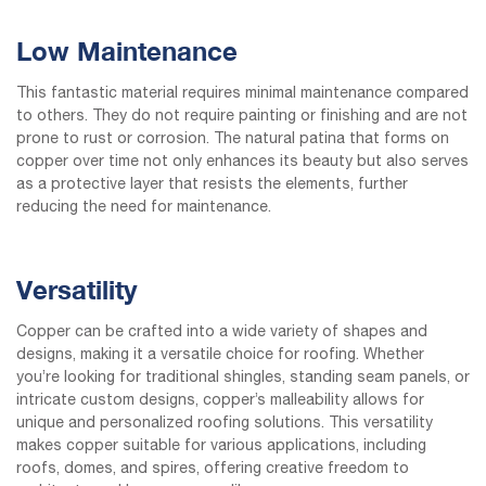
Low Maintenance
This fantastic material requires minimal maintenance compared
to others. They do not require painting or finishing and are not
prone to rust or corrosion. The natural patina that forms on
copper over time not only enhances its beauty but also serves
as a protective layer that resists the elements, further
reducing the need for maintenance.
Versatility
Copper can be crafted into a wide variety of shapes and
designs, making it a versatile choice for roofing. Whether
you’re looking for traditional shingles, standing seam panels, or
intricate custom designs, copper’s malleability allows for
unique and personalized roofing solutions. This versatility
makes copper suitable for various applications, including
roofs, domes, and spires, offering creative freedom to