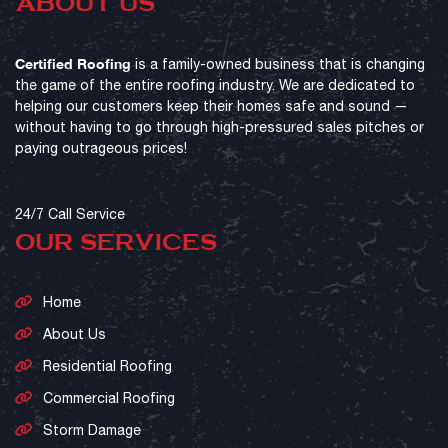
ABOUT US
Certified Roofing
is a family-owned business that is changing
the game of the entire roofing industry. We are dedicated to
helping our customers keep their homes safe and sound —
without having to go through high-pressured sales pitches or
paying outrageous prices!
24/7 Call Service
OUR SERVICES
Home
About Us
Residential Roofing
Commercial Roofing
Storm Damage