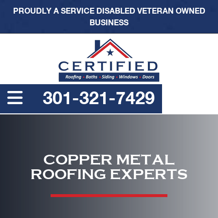
PROUDLY A SERVICE DISABLED VETERAN OWNED
BUSINESS
301-321-7429
COPPER METAL
ROOFING EXPERTS