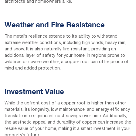
architects and homeowners alike.
Weather and Fire Resistance
The metal’s resilience extends to its ability to withstand
extreme weather conditions, including high winds, heavy rain,
and snow. It is also naturally fire-resistant, providing an
additional layer of safety for your home. In regions prone to
wildfires or severe weather, a copper roof can offer peace of
mind and added protection.
Investment Value
While the upfront cost of a copper roof is higher than other
materials, its longevity, low maintenance, and energy efficiency
translate into significant cost savings over time. Additionally,
the aesthetic appeal and durability of copper can increase the
resale value of your home, making it a smart investment in your
property’s future.