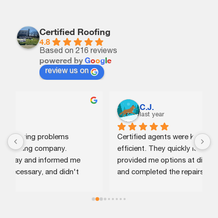
Certified Roofing
4.8
Based on 216 reviews
powered by
G
o
o
g
l
e
review us on
C.J.
last year
Certified agents were knowledgeable and 
G
efficient. They quickly identified the issue, 
p
provided me options at different price points, 
w
and completed the repairs the same day. Highly 
n
recommend!
r