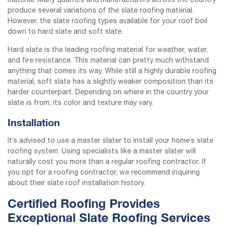
material. Many quarries and manufacturers across the country
produce several variations of the slate roofing material.
However, the slate roofing types available for your roof boil
down to hard slate and soft slate.
Hard slate is the leading roofing material for weather, water,
and fire resistance. This material can pretty much withstand
anything that comes its way. While still a highly durable roofing
material, soft slate has a slightly weaker composition than its
harder counterpart. Depending on where in the country your
slate is from, its color and texture may vary.
Installation
It’s advised to use a master slater to install your home’s slate
roofing system. Using specialists like a master slater will
naturally cost you more than a regular roofing contractor. If
you opt for a roofing contractor, we recommend inquiring
about their slate roof installation history.
Certified Roofing Provides
Exceptional Slate Roofing Services