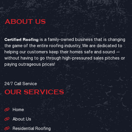
ABOUT US
Certified Roofing
is a family-owned business that is changing
the game of the entire roofing industry. We are dedicated to
helping our customers keep their homes safe and sound —
without having to go through high-pressured sales pitches or
paying outrageous prices!
24/7 Call Service
OUR SERVICES
Home
About Us
Residential Roofing