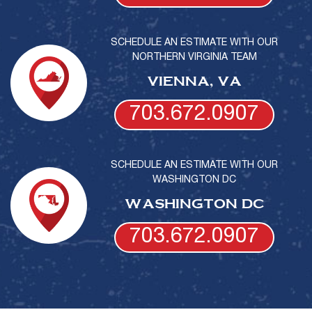
SCHEDULE AN ESTIMATE WITH OUR
NORTHERN VIRGINIA TEAM
VIENNA, VA
703.672.0907
SCHEDULE AN ESTIMATE WITH OUR
WASHINGTON DC
WASHINGTON DC
703.672.0907