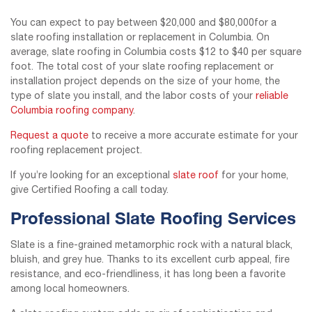
You can expect to pay between $20,000 and $80,000for a
slate roofing installation or replacement in Columbia. On
average, slate roofing in Columbia costs $12 to $40 per square
foot. The total cost of your slate roofing replacement or
installation project depends on the size of your home, the
type of slate you install, and the labor costs of your
reliable
Columbia roofing company
.
Request a quote
to receive a more accurate estimate for your
roofing replacement project.
If you’re looking for an exceptional
slate roof
for your home,
give Certified Roofing a call today.
Professional Slate Roofing Services
Slate is a fine-grained metamorphic rock with a natural black,
bluish, and grey hue. Thanks to its excellent curb appeal, fire
resistance, and eco-friendliness, it has long been a favorite
among local homeowners.