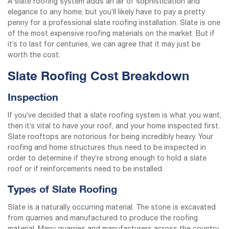
A slate roofing system adds an air of sophistication and
elegance to any home, but you’ll likely have to pay a pretty
penny for a professional slate roofing installation. Slate is one
of the most expensive roofing materials on the market. But if
it’s to last for centuries, we can agree that it may just be
worth the cost.
Slate Roofing Cost Breakdown
Inspection
If you’ve decided that a slate roofing system is what you want,
then it’s vital to have your roof, and your home inspected first.
Slate rooftops are notorious for being incredibly heavy. Your
roofing and home structures thus need to be inspected in
order to determine if they’re strong enough to hold a slate
roof or if reinforcements need to be installed.
Types of Slate Roofing
Slate is a naturally occurring material. The stone is excavated
from quarries and manufactured to produce the roofing