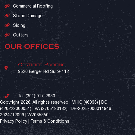
Commercial Roofing
Storm Damage
Siding
Gutters
OUR OFFICES
Certified Roofing
9520 Berger Rd Suite 112
Tel:
(301) 917-2980
Copyright 2026. All rights reserved | MHIC (46336) | DC
(420222000051) | VA (2705183132) | DE-2025-000011846
2024712099 | WV065350
Privacy Policy
|
Terms & Conditions