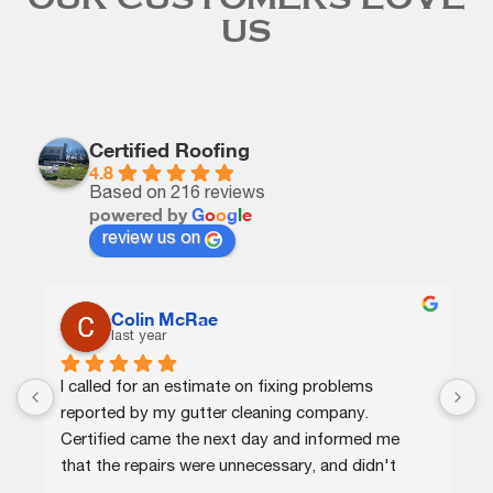
US
Certified Roofing
4.8
Based on 216 reviews
powered by
G
o
o
g
l
e
review us on
C.J.
last year
Certified agents were knowledgeable and 
efficient. They quickly identified the issue, 
provided me options at different price points, 
and completed the repairs the same day. Highly 