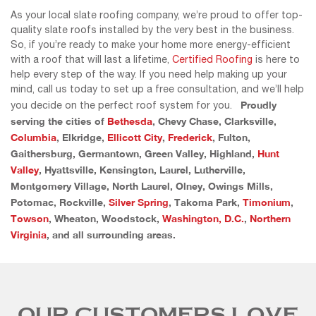
As your local slate roofing company, we’re proud to offer top-
quality slate roofs installed by the very best in the business.
So, if you’re ready to make your home more energy-efficient
with a roof that will last a lifetime,
Certified Roofing
is here to
help every step of the way. If you need help making up your
mind, call us today to set up a free consultation, and we’ll help
Proudly
you decide on the perfect roof system for you.
serving the cities of
Bethesda
, Chevy Chase, Clarksville,
Columbia
, Elkridge,
Ellicott City
,
Frederick
, Fulton,
Gaithersburg, Germantown, Green Valley, Highland,
Hunt
Valley
, Hyattsville, Kensington, Laurel, Lutherville,
Montgomery Village, North Laurel, Olney, Owings Mills,
Potomac, Rockville,
Silver Spring
, Takoma Park,
Timonium
,
Towson
, Wheaton, Woodstock,
Washington, D.C.
,
Northern
Virginia
, and all surrounding areas.
OUR CUSTOMERS LOVE