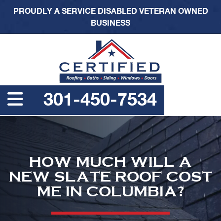
PROUDLY A SERVICE DISABLED VETERAN OWNED
BUSINESS
301-450-7534
HOW MUCH WILL A
NEW SLATE ROOF COST
ME IN COLUMBIA?