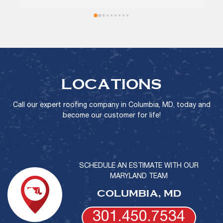
recommend!
LOCATIONS
Call our expert roofing company in Columbia, MD, today and
become our customer for life!
SCHEDULE AN ESTIMATE WITH OUR
MARYLAND TEAM
COLUMBIA, MD
301.450.7534