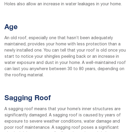
Holes also allow an increase in water leakages in your home.
Age
An old roof, especially one that hasn’t been adequately
maintained, provides your home with less protection than a
newly installed one. You can tell that your roof is old once you
start to notice your shingles peeling back or an increase in
water exposure and dust in your home. A well-maintained roof
can last you anywhere between 30 to 80 years, depending on
the roofing material.
Sagging Roof
A sagging roof means that your home’s inner structures are
significantly damaged. A sagging roof is caused by years of
exposure to severe weather conditions, water damage and
poor roof maintenance. A sagging roof poses a significant