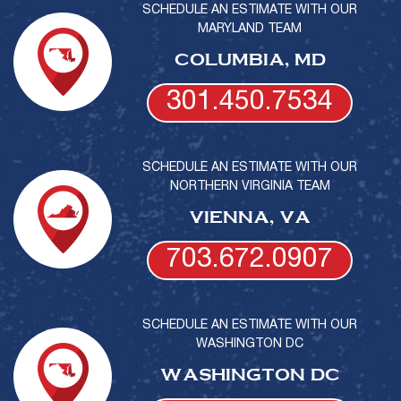
SCHEDULE AN ESTIMATE WITH OUR
MARYLAND TEAM
COLUMBIA, MD
301.450.7534
SCHEDULE AN ESTIMATE WITH OUR
NORTHERN VIRGINIA TEAM
VIENNA, VA
703.672.0907
SCHEDULE AN ESTIMATE WITH OUR
WASHINGTON DC
WASHINGTON DC