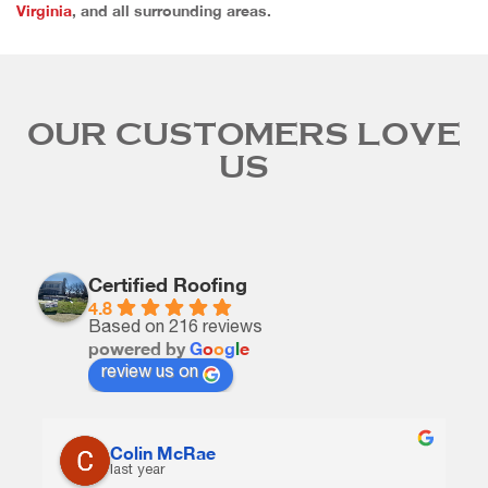
Virginia
, and all surrounding areas.
OUR CUSTOMERS LOVE
US
Certified Roofing
4.8
Based on 216 reviews
powered by
G
o
o
g
l
e
review us on
Colin McRae
last year