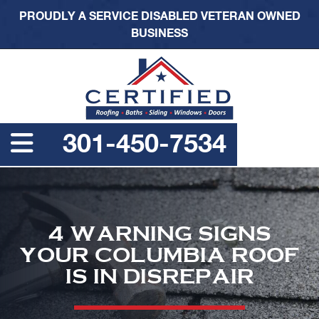
PROUDLY A SERVICE DISABLED VETERAN OWNED
BUSINESS
301-450-7534
4 WARNING SIGNS
YOUR COLUMBIA ROOF
IS IN DISREPAIR