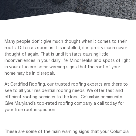
Many people don’t give much thought when it comes to their
roofs. Often as soon as it is installed, it is pretty much never
thought of again. That is until it starts causing little
inconveniences in your daily life. Minor leaks and spots of light
in your attic are some warning signs that the roof of your
home may be in disrepair.
At Certified Roofing, our trusted roofing experts are there to
see to all your residential roofing needs. We offer fast and
efficient roofing services to the local Columbia community.
Give Maryland’s top-rated roofing company a call today for
your free roof inspection.
These are some of the main warning signs that your Columbia