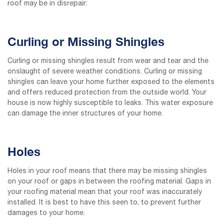
roof may be in disrepair:
Curling or Missing Shingles
Curling or missing shingles result from wear and tear and the
onslaught of severe weather conditions. Curling or missing
shingles can leave your home further exposed to the elements
and offers reduced protection from the outside world. Your
house is now highly susceptible to leaks. This water exposure
can damage the inner structures of your home.
Holes
Holes in your roof means that there may be missing shingles
on your roof or gaps in between the roofing material. Gaps in
your roofing material mean that your roof was inaccurately
installed. It is best to have this seen to, to prevent further
damages to your home.