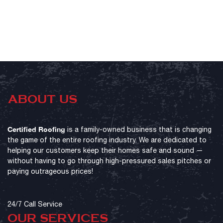
ABOUT US
Certified Roofing
is a family-owned business that is changing
the game of the entire roofing industry. We are dedicated to
helping our customers keep their homes safe and sound —
without having to go through high-pressured sales pitches or
paying outrageous prices!
24/7 Call Service
OUR SERVICES