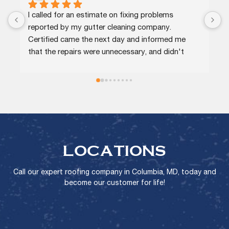
I called for an estimate on fixing problems 
C
reported by my gutter cleaning company. 
e
Certified came the next day and informed me 
p
that the repairs were unnecessary, and didn't 
a
charge me for that or for a minor repair on a 
r
downspout.
LOCATIONS
Call our expert roofing company in Columbia, MD, today and
become our customer for life!