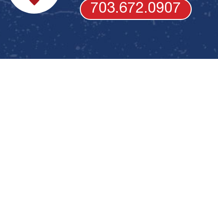
703.672.0907