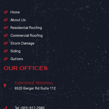
Home
About Us
Residential Roofing
Commercial Roofing
Storm Damage
Siding
Gutters
OUR OFFICES
Certified Roofing
9520 Berger Rd Suite 112
Tel:
(301) 917-2980