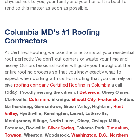
physical risk to you, your family and your home. It is best to
tend to this matter as soon as possible.
Columbia MD’s #1 Roofing
Contractors
At Certified Roofing, we take the time to install your residential
roof perfectly. We don’t cut corners or waste your time and
money. Our professional roofer will guide you throughout the
entire roofing process so that you know exactly what to
expect when working with us. For roofing that you can rely on,
give
roofing company Certified Roofing in Columbia
a call
Proudly serving the cities of
Bethesda
, Chevy Chase,
today.
Clarksville,
Columbia
, Elkridge,
Ellicott City
,
Frederick
, Fulton,
Gaithersburg, Germantown, Green Valley, Highland,
Hunt
Valley
, Hyattsville, Kensington, Laurel, Lutherville,
Montgomery Village, North Laurel, Olney, Owings Mills,
Potomac, Rockville,
Silver Spring
, Takoma Park,
Timonium
,
Towson
, Wheaton, Woodstock,
Washington, D.C.
,
Northern