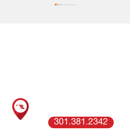
downspout.
LOCATIONS
Call our expert roofing company in Columbia, MD, today and
become our customer for life!
SCHEDULE AN ESTIMATE WITH OUR
MARYLAND TEAM
COLUMBIA, MD
301.381.2342