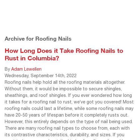
Archive for Roofing Nails
How Long Does it Take Roofing Nails to
Rust in Columbia?
By
Adam Lewellen
Wednesday
,
September
14
th
,
2022
Roofing nails help hold all the roofing materials altogether.
Without them, it would be impossible to secure shingles,
sheathings, and roof shingles. If you ever wondered how long
it takes for a roofing nail to rust, we’ve got you covered! Most
roofing nails could last a lifetime, while some roofing nails may
have 20-50 years of lifespan before it completely rusts out.
However, this entirely depends on the type of nail being used.
There are many roofing nail types to choose from, each with
its contrastive characteristics, durability, and sizes. If you