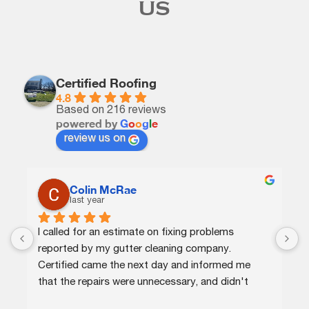
US
Certified Roofing
4.8
Based on 216 reviews
powered by
G
o
o
g
l
e
review us on
Colin McRae
last year
I called for an estimate on fixing problems 
C
reported by my gutter cleaning company. 
e
Certified came the next day and informed me 
p
that the repairs were unnecessary, and didn't 
a
charge me for that or for a minor repair on a 
r