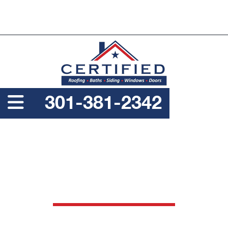
PROUDLY A SERVICE DISABLED VETERAN OWNED
BUSINESS
301-381-2342
ARCHIVE FOR: ROOFING
NAILS