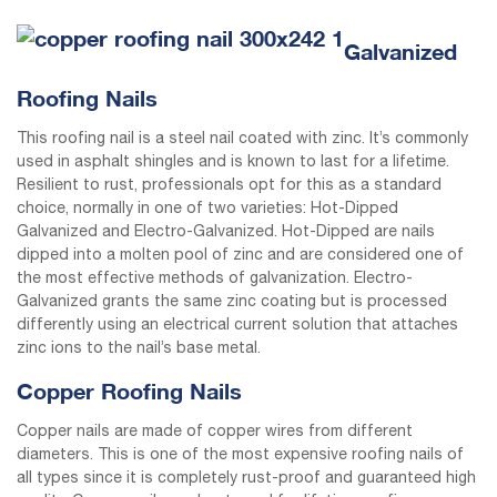
Galvanized
Roofing Nails
This roofing nail is a steel nail coated with zinc. It’s commonly
used in asphalt shingles and is known to last for a lifetime.
Resilient to rust, professionals opt for this as a standard
choice, normally in one of two varieties: Hot-Dipped
Galvanized and Electro-Galvanized. Hot-Dipped are nails
dipped into a molten pool of zinc and are considered one of
the most effective methods of galvanization. Electro-
Galvanized grants the same zinc coating but is processed
differently using an electrical current solution that attaches
zinc ions to the nail’s base metal.
Copper Roofing Nails
Copper nails are made of copper wires from different
diameters. This is one of the most expensive roofing nails of
all types since it is completely rust-proof and guaranteed high