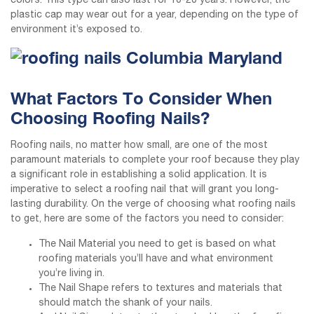
colors. This type can also last for 10-20 years. However, the
plastic cap may wear out for a year, depending on the type of
environment it’s exposed to.
What Factors To Consider When
Choosing Roofing Nails?
Roofing nails, no matter how small, are one of the most
paramount materials to complete your roof because they play
a significant role in establishing a solid application. It is
imperative to select a roofing nail that will grant you long-
lasting durability. On the verge of choosing what roofing nails
to get, here are some of the factors you need to consider:
The Nail Material you need to get is based on what
roofing materials you’ll have and what environment
you’re living in.
The Nail Shape refers to textures and materials that
should match the shank of your nails.