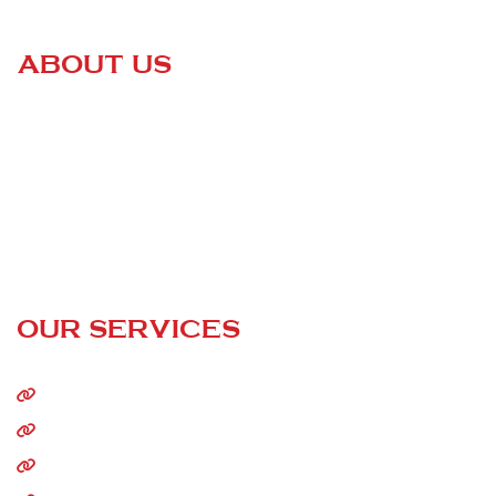
ABOUT US
Certified Roofing
is a family-owned business that is changing
the game of the entire roofing industry. We are dedicated to
helping our customers keep their homes safe and sound —
without having to go through high-pressured sales pitches or
paying outrageous prices!
24/7 Call Service
OUR SERVICES
Home
About Us
Residential Roofing