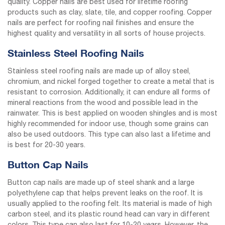
quality. Copper nails are best used for lifetime roofing
products such as clay, slate, tile, and copper roofing. Copper
nails are perfect for roofing nail finishes and ensure the
highest quality and versatility in all sorts of house projects.
Stainless Steel Roofing Nails
Stainless steel roofing nails are made up of alloy steel,
chromium, and nickel forged together to create a metal that is
resistant to corrosion. Additionally, it can endure all forms of
mineral reactions from the wood and possible lead in the
rainwater. This is best applied on wooden shingles and is most
highly recommended for indoor use, though some grains can
also be used outdoors. This type can also last a lifetime and
is best for 20-30 years.
Button Cap Nails
Button cap nails are made up of steel shank and a large
polyethylene cap that helps prevent leaks on the roof. It is
usually applied to the roofing felt. Its material is made of high
carbon steel, and its plastic round head can vary in different