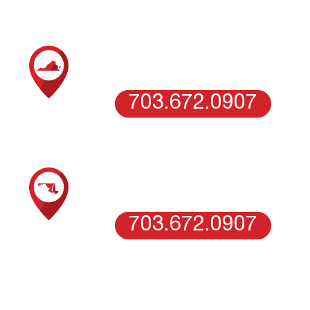
SCHEDULE AN ESTIMATE WITH OUR
NORTHERN VIRGINIA TEAM
VIENNA, VA
703.672.0907
SCHEDULE AN ESTIMATE WITH OUR
WASHINGTON DC
WASHINGTON DC
703.672.0907