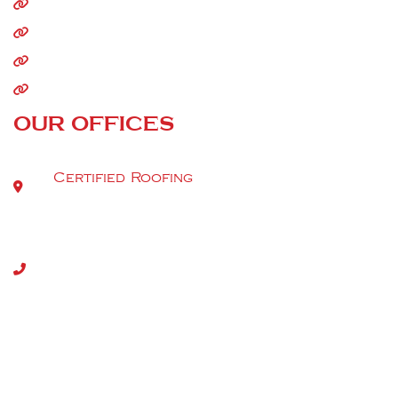
Commercial Roofing
Storm Damage
Siding
Gutters
OUR OFFICES
Certified Roofing
9520 Berger Rd Suite 112
Tel:
(301) 917-2980
Copyright 2026. All rights reserved | MHIC (46336) | DC
(420222000051) | VA (2705183132) | DE-2025-000011846
2024712099 | WV065350
Privacy Policy
|
Terms & Conditions