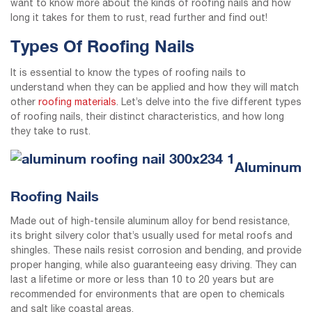
want to know more about the kinds of roofing nails and how
long it takes for them to rust, read further and find out!
Types Of Roofing Nails
It is essential to know the types of roofing nails to
understand when they can be applied and how they will match
other
roofing materials
. Let’s delve into the five different types
of roofing nails, their distinct characteristics, and how long
they take to rust.
Aluminum
Roofing Nails
Made out of high-tensile aluminum alloy for bend resistance,
its bright silvery color that’s usually used for metal roofs and
shingles. These nails resist corrosion and bending, and provide
proper hanging, while also guaranteeing easy driving. They can
last a lifetime or more or less than 10 to 20 years but are
recommended for environments that are open to chemicals
and salt like coastal areas.