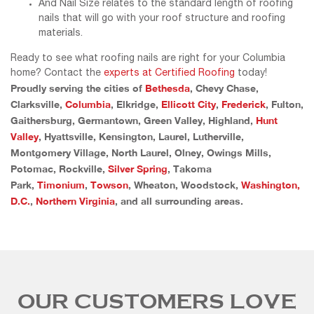
And Nail Size relates to the standard length of roofing
nails that will go with your roof structure and roofing
materials.
Ready to see what roofing nails are right for your Columbia
home? Contact the
experts at Certified Roofing
today!
Proudly serving the cities of
Bethesda
, Chevy Chase,
Clarksville,
Columbia
, Elkridge,
Ellicott City
,
Frederick
, Fulton,
Gaithersburg, Germantown, Green Valley, Highland,
Hunt
Valley
, Hyattsville, Kensington, Laurel, Lutherville,
Montgomery Village, North Laurel, Olney, Owings Mills,
Potomac, Rockville,
Silver Spring
, Takoma
Park,
Timonium
,
Towson
, Wheaton, Woodstock,
Washington,
D.C.
,
Northern Virginia
, and all surrounding areas.
OUR CUSTOMERS LOVE